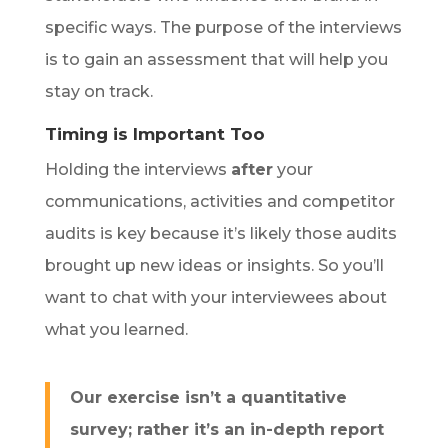
specific ways.
The purpose of the interviews
is to gain an assessment that will help you
stay on track.
Timing is Important Too
Holding the interviews
after
your
communications, activities and competitor
audits is key because it’s likely those audits
brought up new ideas or insights. So you’ll
want to chat with your interviewees about
what you learned.
Our exercise isn’t a quantitative
survey; rather it’s an in-depth report