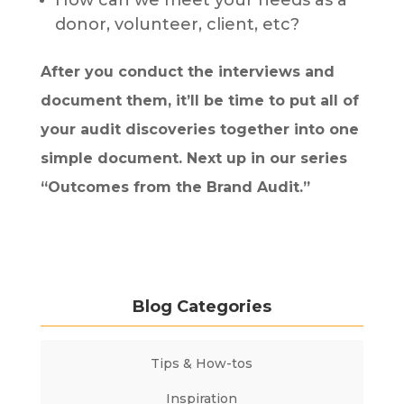
How can we meet your needs as a
donor, volunteer, client, etc?
After you conduct the interviews and
document them, it’ll be time to put all of
your audit discoveries together into one
simple document. Next up in our series
“Outcomes from the Brand Audit.”
Blog Categories
Tips & How-tos
Inspiration