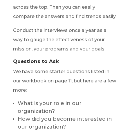
across the top. Then you can easily
compare the answers and find trends easily.
Conduct the interviews once a year as a
way to gauge the effectiveness of your
mission, your programs and your goals.
Questions to Ask
We have some starter questions listed in
our workbook on page 11, but here are a few
more:
What is your role in our
organization?
How did you become interested in
our organization?