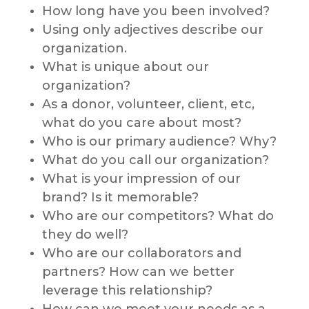
How long have you been involved?
Using only adjectives describe our
organization.
What is unique about our
organization?
As a donor, volunteer, client, etc,
what do you care about most?
Who is our primary audience? Why?
What do you call our organization?
What is your impression of our
brand? Is it memorable?
Who are our competitors? What do
they do well?
Who are our collaborators and
partners? How can we better
leverage this relationship?