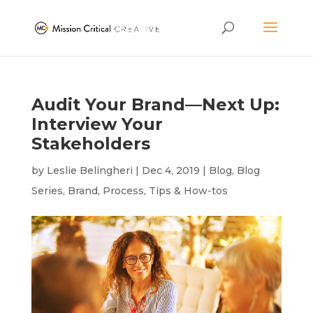
Audit Your Brand—Next Up:
Interview Your
Stakeholders
by
Leslie Belingheri
|
Dec 4, 2019
|
Blog
,
Blog
Series
,
Brand
,
Process
,
Tips & How-tos