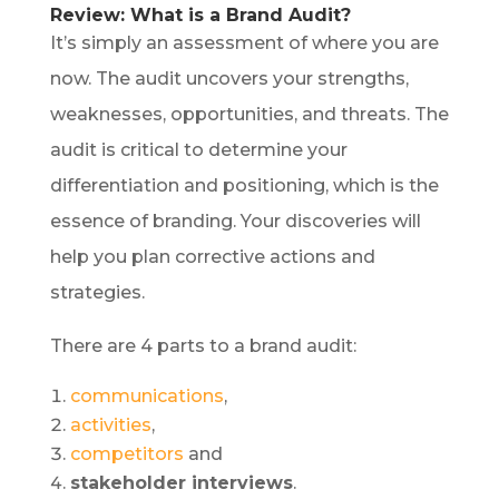
Review: What is a Brand Audit?
It’s simply an assessment of where you are
now. The audit uncovers your strengths,
weaknesses, opportunities, and threats. The
audit is critical to determine your
differentiation and positioning, which is the
essence of branding. Your discoveries will
help you plan corrective actions and
strategies.
There are 4 parts to a brand audit:
communications
,
activities
,
competitors
and
stakeholder interviews
.