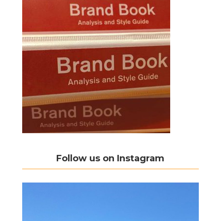
Follow us on Instagram