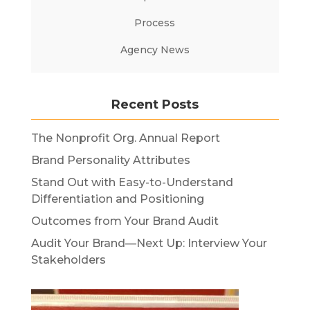
Process
Agency News
Recent Posts
The Nonprofit Org. Annual Report
Brand Personality Attributes
Stand Out with Easy-to-Understand
Differentiation and Positioning
Outcomes from Your Brand Audit
Audit Your Brand—Next Up: Interview Your
Stakeholders