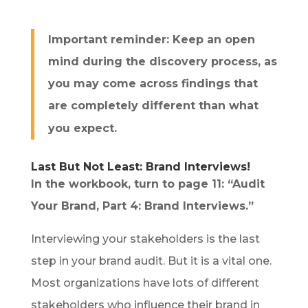
Important reminder: Keep an open
mind during the discovery process, as
you may come across findings that
are completely different than what
you expect.
Last But Not Least: Brand Interviews!
In the workbook, turn to page 11: “Audit
Your Brand, Part 4: Brand Interviews.”
Interviewing your stakeholders is the last
step in your brand audit. But it is a vital one.
Most organizations have lots of different
stakeholders who influence their brand in