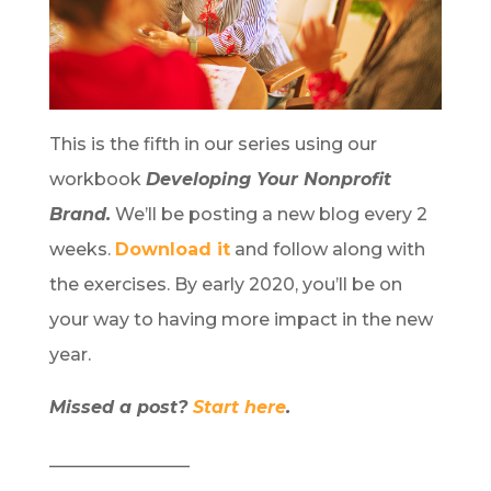
This is the fifth in our series using our
workbook
Developing Your Nonprofit
Brand.
We’ll be posting a new blog every 2
weeks.
Download it
and follow along with
the exercises. By early 2020, you’ll be on
your way to having more impact in the new
year.
Missed a post?
Start here
.
________________