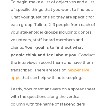
To begin, make a list of objectives and a list
of specific things that you want to find out.
Craft your questions so they are specific for
each group. Talk to 2–3 people from each of
your stakeholder groups including: donors,
volunteers, staff, board members and
clients.
Your goal is to find out what
people think and feel about you.
Conduct
the interviews, record them and have them
transcribed. There are lots of
inexpensive
apps
that can help with notekeeping.
Lastly, document answers on a spreadsheet
with the questions along the vertical
column with the name of stakeholders