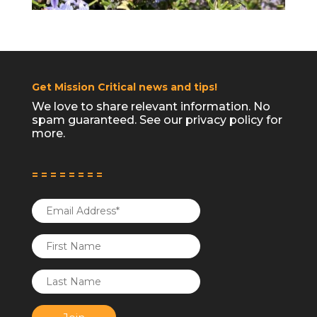
Get Mission Critical news and tips!
We love to share relevant information. No
Follow on Instagram
spam guaranteed. See our
privacy policy
for
more.
= = = = = = = =