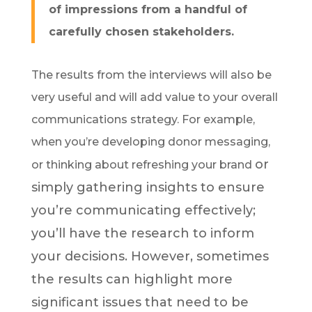
of impressions from a handful of
carefully chosen stakeholders.
The results from the interviews will also be
very useful and will add value to your overall
communications strategy. For example,
when you’re developing donor messaging,
or
or thinking about refreshing your brand
simply gathering insights to ensure
you’re communicating effectively;
you’ll have the research to inform
your decisions. However, sometimes
the results can highlight more
significant issues that need to be