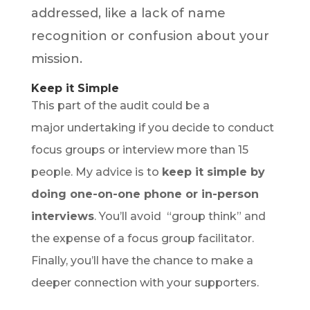
addressed, like a lack of name
recognition or confusion about your
mission.
Keep it Simple
This part of the audit could be a
major undertaking if you decide to conduct
focus groups or interview more than 15
people. My advice is to
keep it simple by
doing one-on-one phone or in-person
interviews
. You’ll avoid “group think” and
the expense of a focus group facilitator.
Finally, you’ll have the chance to make a
deeper connection with your supporters.