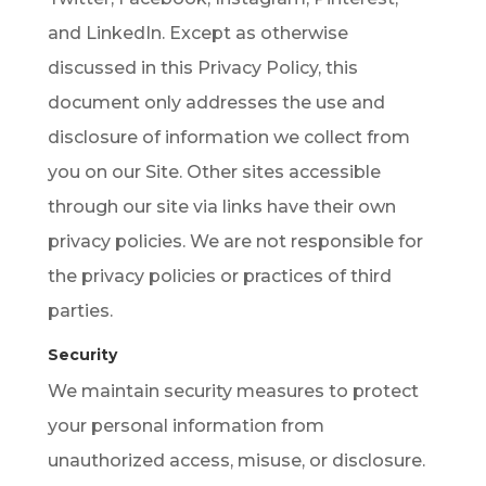
and LinkedIn. Except as otherwise
discussed in this Privacy Policy, this
document only addresses the use and
disclosure of information we collect from
you on our Site. Other sites accessible
through our site via links have their own
privacy policies. We are not responsible for
the privacy policies or practices of third
parties.
Security
We maintain security measures to protect
your personal information from
unauthorized access, misuse, or disclosure.