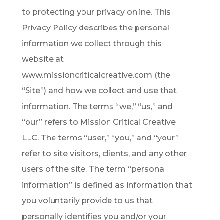
to protecting your privacy online. This
Privacy Policy describes the personal
information we collect through this
website at
www.missioncriticalcreative.com (the
“Site”) and how we collect and use that
information. The terms “we,” “us,” and
“our” refers to Mission Critical Creative
LLC. The terms “user,” “you,” and “your”
refer to site visitors, clients, and any other
users of the site. The term “personal
information” is defined as information that
you voluntarily provide to us that
personally identifies you and/or your