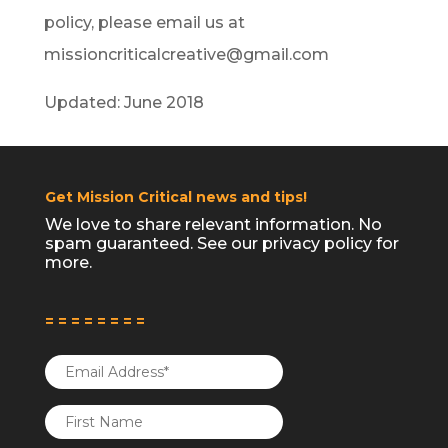
policy, please email us at
missioncriticalcreative@gmail.com
Updated: June 2018
Get Mission Critical news and tips!
We love to share relevant information. No
spam guaranteed. See our
privacy policy
for
more.
= = = = = = = =