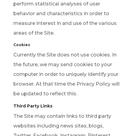
perform statistical analyses of user
behavior and characteristics in order to
measure interest in and use of the various
areas of the Site.
Cookies
Currently the Site does not use cookies. In
the future, we may send cookies to your
computer in order to uniquely identify your
browser. At that time the Privacy Policy will
be updated to reflect this.
Third Party Links
The Site may contain links to third party
websites including news sites, blogs,
Twitter, Facebook, Instagram, Pinterest,