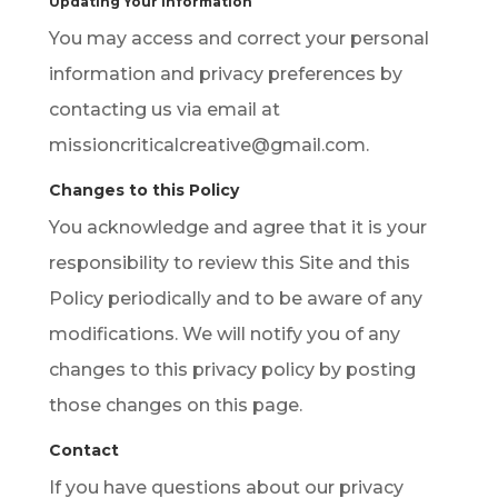
Updating Your Information
You may access and correct your personal
information and privacy preferences by
contacting us via email at
missioncriticalcreative@gmail.com.
Changes to this Policy
You acknowledge and agree that it is your
responsibility to review this Site and this
Policy periodically and to be aware of any
modifications. We will notify you of any
changes to this privacy policy by posting
those changes on this page.
Contact
If you have questions about our privacy