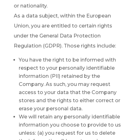
or nationality.
As a data subject, within the European
Union, you are entitled to certain rights
under the General Data Protection
Regulation (GDPR). Those rights include:
You have the right to be informed with
respect to your personally identifiable
information (PII) retained by the
Company. As such, you may request
access to your data that the Company
stores and the rights to either correct or
erase your personal data.
We will retain any personally identifiable
information you choose to provide to us
unless: (a) you request for us to delete