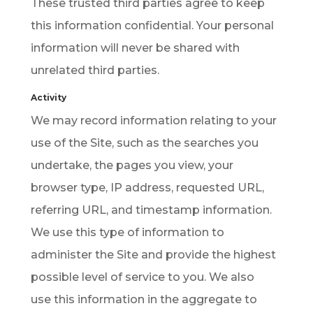
These trusted third parties agree to keep
this information confidential. Your personal
information will never be shared with
unrelated third parties.
Activity
We may record information relating to your
use of the Site, such as the searches you
undertake, the pages you view, your
browser type, IP address, requested URL,
referring URL, and timestamp information.
We use this type of information to
administer the Site and provide the highest
possible level of service to you. We also
use this information in the aggregate to