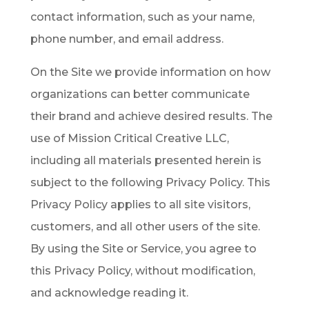
contact information, such as your name,
phone number, and email address.
On the Site we provide information on how
organizations can better communicate
their brand and achieve desired results. The
use of Mission Critical Creative LLC,
including all materials presented herein is
subject to the following Privacy Policy. This
Privacy Policy applies to all site visitors,
customers, and all other users of the site.
By using the Site or Service, you agree to
this Privacy Policy, without modification,
and acknowledge reading it.