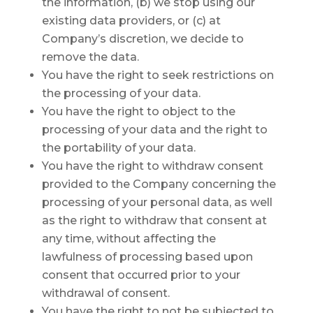
the information, (b) we stop using our
existing data providers, or (c) at
Company’s discretion, we decide to
remove the data.
You have the right to seek restrictions on
the processing of your data.
You have the right to object to the
processing of your data and the right to
the portability of your data.
You have the right to withdraw consent
provided to the Company concerning the
processing of your personal data, as well
as the right to withdraw that consent at
any time, without affecting the
lawfulness of processing based upon
consent that occurred prior to your
withdrawal of consent.
You have the right to not be subjected to