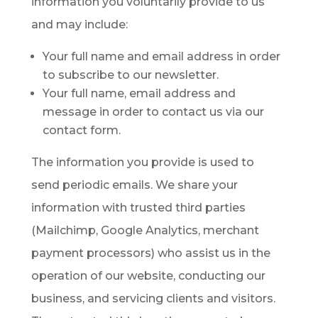
information you voluntarily provide to us
and may include:
Your full name and email address in order
to subscribe to our newsletter.
Your full name, email address and
message in order to contact us via our
contact form.
The information you provide is used to
send periodic emails. We share your
information with trusted third parties
(Mailchimp, Google Analytics, merchant
payment processors) who assist us in the
operation of our website, conducting our
business, and servicing clients and visitors.