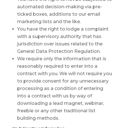
automated decision-making via pre-
ticked boxes, additions to our email
marketing lists and the like.
You have the right to lodge a complaint
with a supervisory authority that has
jurisdiction over issues related to the
General Data Protection Regulation.
We require only the information that is
reasonably required to enter into a
contract with you. We will not require you
to provide consent for any unnecessary
processing as a condition of entering
into a contract with us by way of
downloading a lead magnet, webinar,
freebie or any other traditional list
building methods.