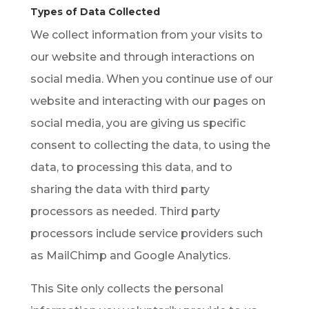
Types of Data Collected
We collect information from your visits to
our website and through interactions on
social media. When you continue use of our
website and interacting with our pages on
social media, you are giving us specific
consent to collecting the data, to using the
data, to processing this data, and to
sharing the data with third party
processors as needed. Third party
processors include service providers such
as MailChimp and Google Analytics.
This Site only collects the personal