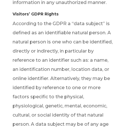
information in any unauthorized manner.
Visitors’ GDPR Rights
According to the GDPR a “data subject” is
defined as an identifiable natural person. A
natural person is one who can be identified,
directly or indirectly, in particular by
reference to an identifier such as: a name,
an identification number, location data, or
online identifier. Alternatively, they may be
identified by reference to one or more
factors specific to the physical,
physiological, genetic, mental, economic,
cultural, or social identity of that natural
person. A data subject may be of any age