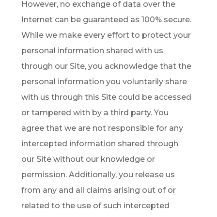
However, no exchange of data over the
Internet can be guaranteed as 100% secure.
While we make every effort to protect your
personal information shared with us
through our Site, you acknowledge that the
personal information you voluntarily share
with us through this Site could be accessed
or tampered with by a third party. You
agree that we are not responsible for any
intercepted information shared through
our Site without our knowledge or
permission. Additionally, you release us
from any and all claims arising out of or
related to the use of such intercepted