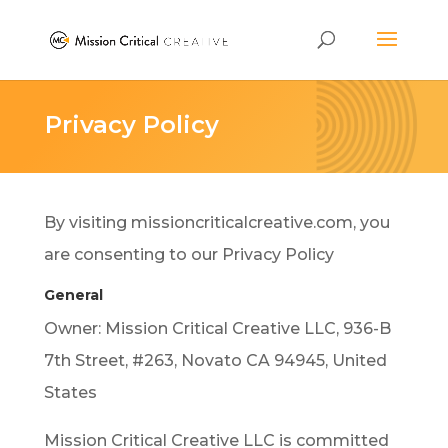
Privacy Policy
By visiting missioncriticalcreative.com, you
are consenting to our Privacy Policy
General
Owner: Mission Critical Creative LLC, 936-B
7th Street, #263, Novato CA 94945, United
States
Mission Critical Creative LLC is committed